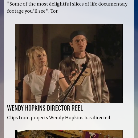
"Some of the most delightful slices of life documentary
footage you'll see". Tor
WENDY HOPKINS DIRECTOR REEL
Clips from projects Wendy Hopkins has directed.