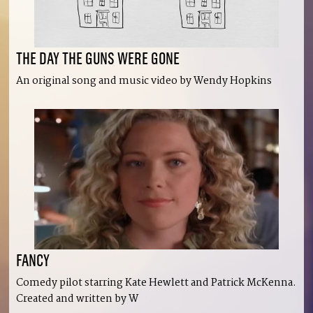
THE DAY THE GUNS WERE GONE
An original song and music video by Wendy Hopkins
FANCY
Comedy pilot starring Kate Hewlett and Patrick McKenna.
Created and written by W