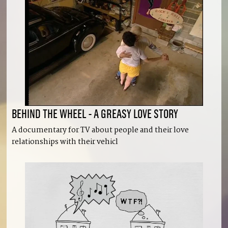
BEHIND THE WHEEL - A GREASY LOVE STORY
A documentary for TV about people and their love
relationships with their vehicl