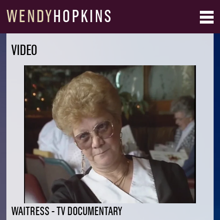
WENDY
HOPKINS
VIDEO
WAITRESS - TV DOCUMENTARY